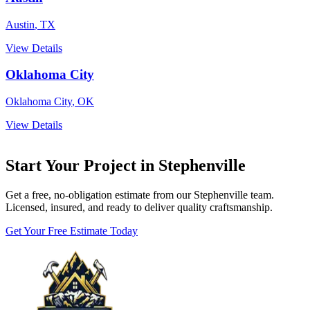
Austin
,
TX
View Details
Oklahoma City
Oklahoma City
,
OK
View Details
Start Your Project in Stephenville
Get a free, no-obligation estimate from our Stephenville team.
Licensed, insured, and ready to deliver quality craftsmanship.
Get Your Free Estimate Today