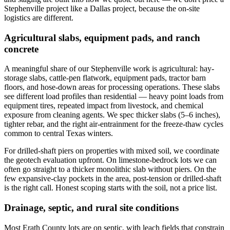
Stephenville project like a Dallas project, because the on-site
logistics are different.
Agricultural slabs, equipment pads, and ranch
concrete
A meaningful share of our Stephenville work is agricultural: hay-
storage slabs, cattle-pen flatwork, equipment pads, tractor barn
floors, and hose-down areas for processing operations. These slabs
see different load profiles than residential — heavy point loads from
equipment tires, repeated impact from livestock, and chemical
exposure from cleaning agents. We spec thicker slabs (5–6 inches),
tighter rebar, and the right air-entrainment for the freeze-thaw cycles
common to central Texas winters.
For drilled-shaft piers on properties with mixed soil, we coordinate
the geotech evaluation upfront. On limestone-bedrock lots we can
often go straight to a thicker monolithic slab without piers. On the
few expansive-clay pockets in the area, post-tension or drilled-shaft
is the right call. Honest scoping starts with the soil, not a price list.
Drainage, septic, and rural site conditions
Most Erath County lots are on septic, with leach fields that constrain