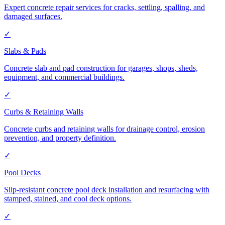
Expert concrete repair services for cracks, settling, spalling, and
damaged surfaces.
✓
Slabs & Pads
Concrete slab and pad construction for garages, shops, sheds,
equipment, and commercial buildings.
✓
Curbs & Retaining Walls
Concrete curbs and retaining walls for drainage control, erosion
prevention, and property definition.
✓
Pool Decks
Slip-resistant concrete pool deck installation and resurfacing with
stamped, stained, and cool deck options.
✓