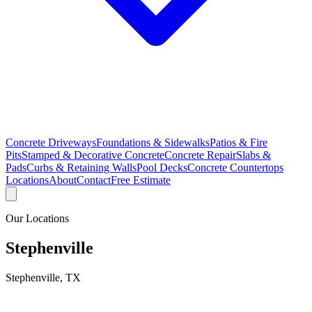
Concrete Driveways
Foundations & Sidewalks
Patios & Fire
Pits
Stamped & Decorative Concrete
Concrete Repair
Slabs &
Pads
Curbs & Retaining Walls
Pool Decks
Concrete Countertops
Locations
About
Contact
Free Estimate
Our Locations
Stephenville
Stephenville
,
TX