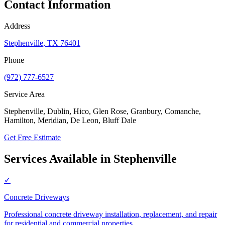
Contact Information
Address
Stephenville, TX 76401
Phone
(972) 777-6527
Service Area
Stephenville, Dublin, Hico, Glen Rose, Granbury, Comanche,
Hamilton, Meridian, De Leon, Bluff Dale
Get Free Estimate
Services Available in
Stephenville
✓
Concrete Driveways
Professional concrete driveway installation, replacement, and repair
for residential and commercial properties.