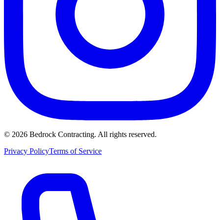
©
2026
Bedrock Contracting. All rights reserved.
Privacy Policy
Terms of Service