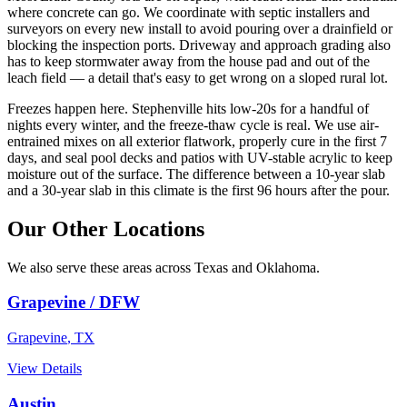
where concrete can go. We coordinate with septic installers and
surveyors on every new install to avoid pouring over a drainfield or
blocking the inspection ports. Driveway and approach grading also
has to keep stormwater away from the house pad and out of the
leach field — a detail that's easy to get wrong on a sloped rural lot.
Freezes happen here. Stephenville hits low-20s for a handful of
nights every winter, and the freeze-thaw cycle is real. We use air-
entrained mixes on all exterior flatwork, properly cure in the first 7
days, and seal pool decks and patios with UV-stable acrylic to keep
moisture out of the surface. The difference between a 10-year slab
and a 30-year slab in this climate is the first 96 hours after the pour.
Our Other Locations
We also serve these areas across Texas and Oklahoma.
Grapevine / DFW
Grapevine
,
TX
View Details
Austin