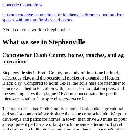
Concrete Countertops
Custom concrete countertops for kitchens, bathrooms, and outdoor
spaces with unique finishes and colors.
About concrete work in
Stephenville
What we see in
Stephenville
Concrete for Erath County homes, ranches, and ag
operations
Stephenville sits in Erath County on a mix of limestone bedrock,
calcareous clay, and the occasional pocket of expansive Houston
Black clay. Compared to north Texas, the soils here are friendlier to
concrete — bedrock is often within reach for foundation piers, and
the swelling clays that plague DFW are concentrated in specific
micro-areas rather than spread across every lot.
The trade-off is that Erath County is rural. Residential, agricultural,
and small-commercial work share the same crew schedule. We pour
driveways and patios for homes in town, then drive 20 miles to pour
an equipment pad for a working ranch the same afternoon. Travel
and staging are built into how we quote out here — we don't price a