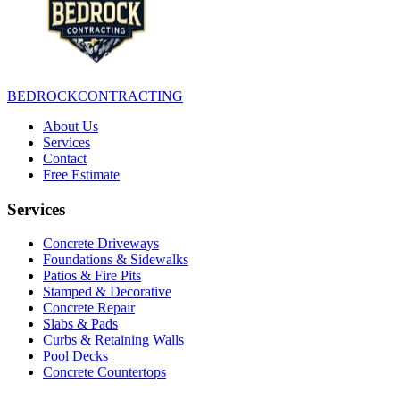
BEDROCK
CONTRACTING
About Us
Services
Contact
Free Estimate
Services
Concrete Driveways
Foundations & Sidewalks
Patios & Fire Pits
Stamped & Decorative
Concrete Repair
Slabs & Pads
Curbs & Retaining Walls
Pool Decks
Concrete Countertops