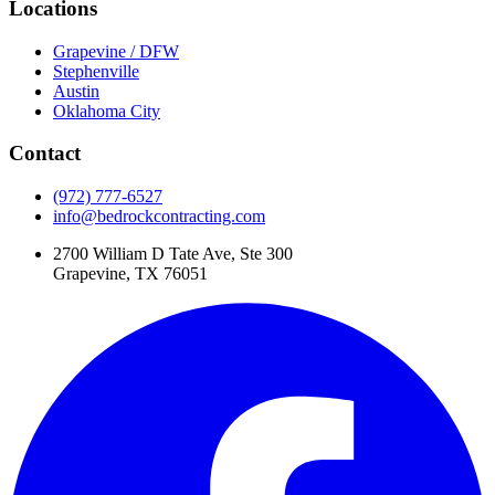
Locations
Grapevine / DFW
Stephenville
Austin
Oklahoma City
Contact
(972) 777-6527
info@bedrockcontracting.com
2700 William D Tate Ave, Ste 300
Grapevine, TX 76051