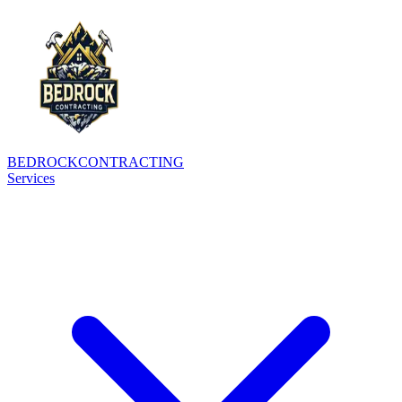
BEDROCK
CONTRACTING
Services