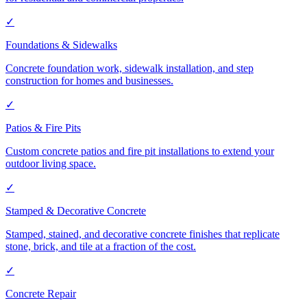
✓
Foundations & Sidewalks
Concrete foundation work, sidewalk installation, and step
construction for homes and businesses.
✓
Patios & Fire Pits
Custom concrete patios and fire pit installations to extend your
outdoor living space.
✓
Stamped & Decorative Concrete
Stamped, stained, and decorative concrete finishes that replicate
stone, brick, and tile at a fraction of the cost.
✓
Concrete Repair