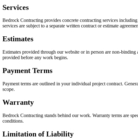
Services
Bedrock Contracting provides concrete contracting services including d
services are subject to a separate written contract or estimate agreemen
Estimates
Estimates provided through our website or in person are non-binding an
provided before any work begins.
Payment Terms
Payment terms are outlined in your individual project contract. Genera
scope.
Warranty
Bedrock Contracting stands behind our work. Warranty terms are speci
conditions.
Limitation of Liability