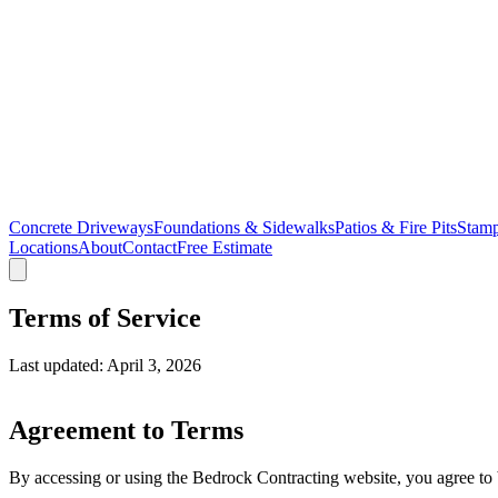
Concrete Driveways
Foundations & Sidewalks
Patios & Fire Pits
Stamp
Locations
About
Contact
Free Estimate
Terms of Service
Last updated: April 3, 2026
Agreement to Terms
By accessing or using the Bedrock Contracting website, you agree to b