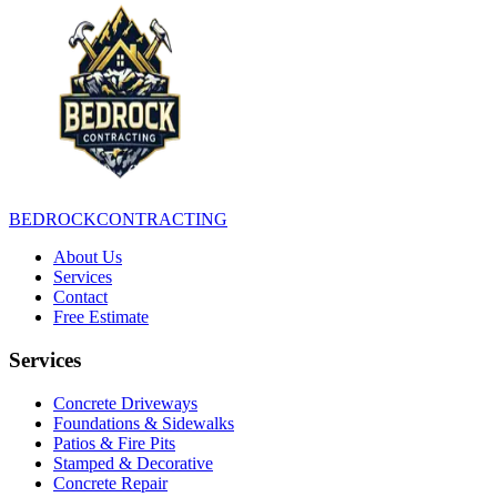
BEDROCK
CONTRACTING
About Us
Services
Contact
Free Estimate
Services
Concrete Driveways
Foundations & Sidewalks
Patios & Fire Pits
Stamped & Decorative
Concrete Repair