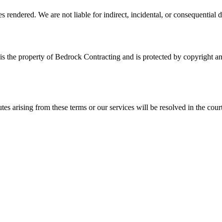
es rendered. We are not liable for indirect, incidental, or consequential
, is the property of Bedrock Contracting and is protected by copyright 
es arising from these terms or our services will be resolved in the cour