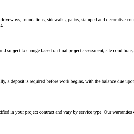
riveways, foundations, sidewalks, patios, stamped and decorative concre
t.
d subject to change based on final project assessment, site conditions, 
lly, a deposit is required before work begins, with the balance due upo
fied in your project contract and vary by service type. Our warrantie