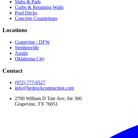
Slabs & Pads
Curbs & Retaining Walls
Pool Decks
Concrete Countertops
Locations
Grapevine / DFW
Stephenville
Austin
Oklahoma City
Contact
(972) 777-6527
info@bedrockcontracting.com
2700 William D Tate Ave, Ste 300
Grapevine, TX 76051