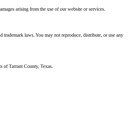
 damages arising from the use of our website or services.
and trademark laws. You may not reproduce, distribute, or use any
ts of Tarrant County, Texas.