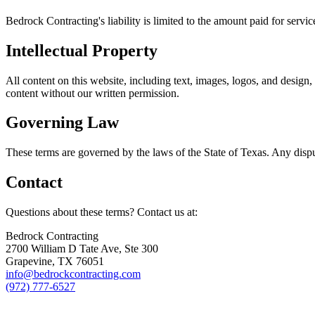
Bedrock Contracting's liability is limited to the amount paid for servic
Intellectual Property
All content on this website, including text, images, logos, and design
content without our written permission.
Governing Law
These terms are governed by the laws of the State of Texas. Any disput
Contact
Questions about these terms? Contact us at:
Bedrock Contracting
2700 William D Tate Ave, Ste 300
Grapevine, TX 76051
info@bedrockcontracting.com
(972) 777-6527