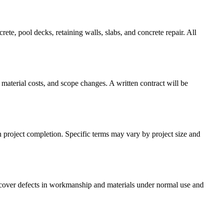
te, pool decks, retaining walls, slabs, and concrete repair. All
material costs, and scope changes. A written contract will be
n project completion. Specific terms may vary by project size and
s cover defects in workmanship and materials under normal use and