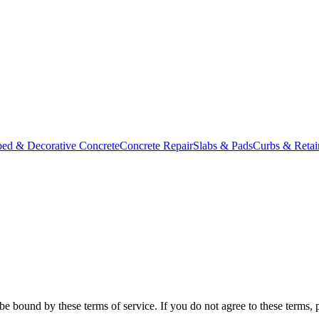
ed & Decorative Concrete
Concrete Repair
Slabs & Pads
Curbs & Retai
e bound by these terms of service. If you do not agree to these terms, 