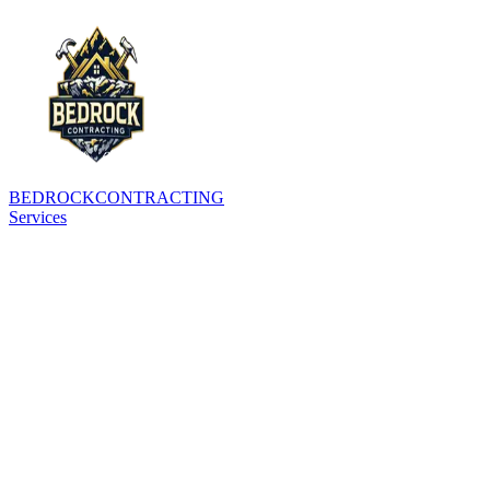
BEDROCK
CONTRACTING
Services