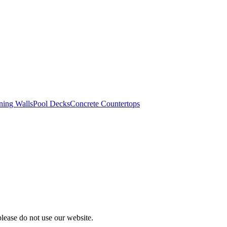
ning Walls
Pool Decks
Concrete Countertops
please do not use our website.