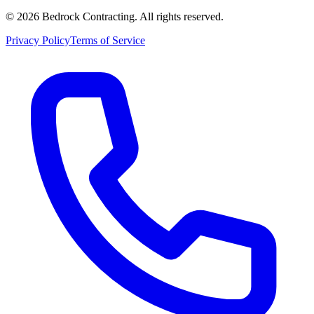
©
2026
Bedrock Contracting. All rights reserved.
Privacy Policy
Terms of Service