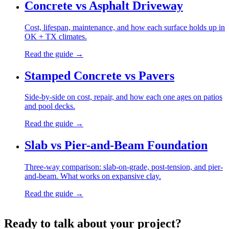
Concrete vs Asphalt Driveway
Cost, lifespan, maintenance, and how each surface holds up in
OK + TX climates.
Read the guide →
Stamped Concrete vs Pavers
Side-by-side on cost, repair, and how each one ages on patios
and pool decks.
Read the guide →
Slab vs Pier-and-Beam Foundation
Three-way comparison: slab-on-grade, post-tension, and pier-
and-beam. What works on expansive clay.
Read the guide →
Ready to talk about your project?