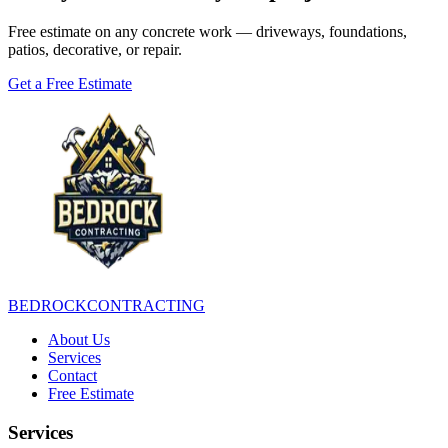
Free estimate on any concrete work — driveways, foundations,
patios, decorative, or repair.
Get a Free Estimate
BEDROCK
CONTRACTING
About Us
Services
Contact
Free Estimate
Services