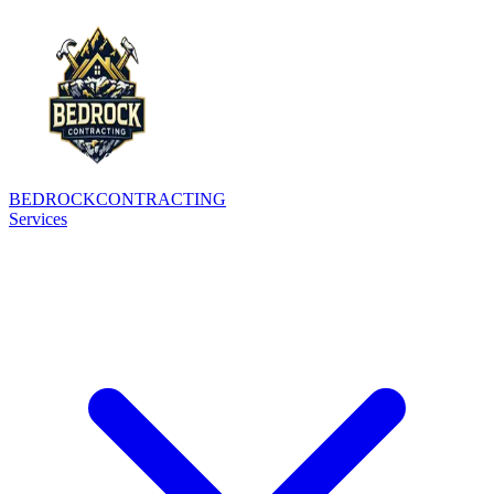
BEDROCK
CONTRACTING
Services