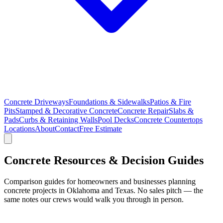
Concrete Driveways
Foundations & Sidewalks
Patios & Fire
Pits
Stamped & Decorative Concrete
Concrete Repair
Slabs &
Pads
Curbs & Retaining Walls
Pool Decks
Concrete Countertops
Locations
About
Contact
Free Estimate
Concrete Resources & Decision Guides
Comparison guides for homeowners and businesses planning
concrete projects in Oklahoma and Texas. No sales pitch — the
same notes our crews would walk you through in person.