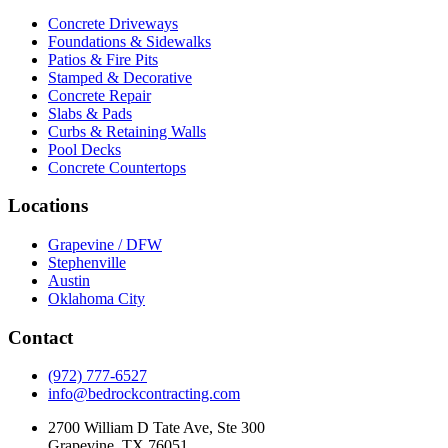
Concrete Driveways
Foundations & Sidewalks
Patios & Fire Pits
Stamped & Decorative
Concrete Repair
Slabs & Pads
Curbs & Retaining Walls
Pool Decks
Concrete Countertops
Locations
Grapevine / DFW
Stephenville
Austin
Oklahoma City
Contact
(972) 777-6527
info@bedrockcontracting.com
2700 William D Tate Ave, Ste 300
Grapevine, TX 76051