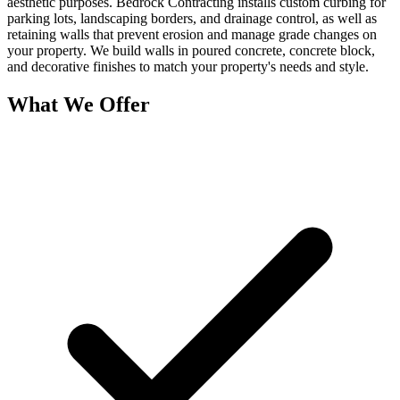
aesthetic purposes. Bedrock Contracting installs custom curbing for
parking lots, landscaping borders, and drainage control, as well as
retaining walls that prevent erosion and manage grade changes on
your property. We build walls in poured concrete, concrete block,
and decorative finishes to match your property's needs and style.
What We Offer