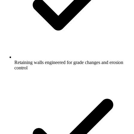
Retaining walls engineered for grade changes and erosion
control