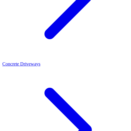
Concrete Driveways