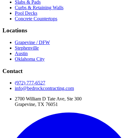
Slabs & Pads
Curbs & Retaining Walls
Pool Decks
Concrete Countertops
Locations
Grapevine / DFW
Stephenville
Austin
Oklahoma City
Contact
(972) 777-6527
info@bedrockcontracting.com
2700 William D Tate Ave, Ste 300
Grapevine, TX 76051