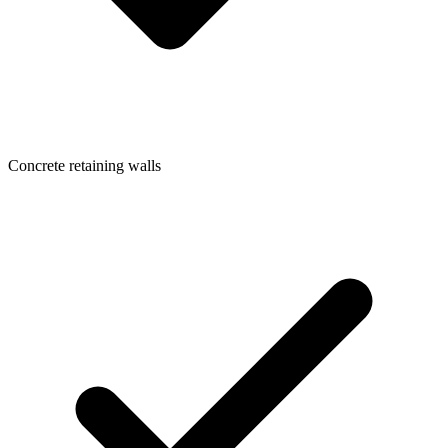
Concrete retaining walls