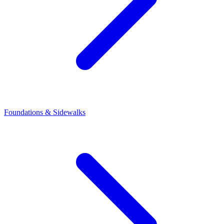
Foundations & Sidewalks