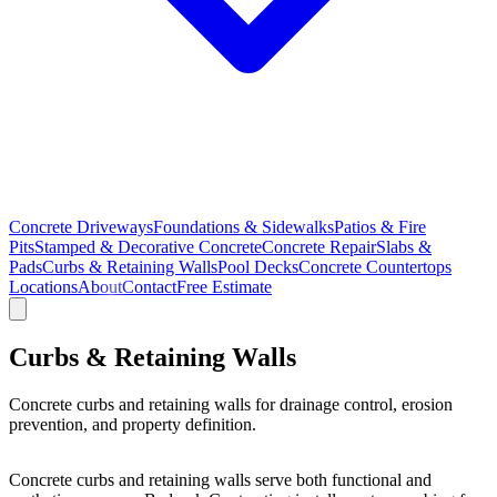
Concrete Driveways
Foundations & Sidewalks
Patios & Fire
Pits
Stamped & Decorative Concrete
Concrete Repair
Slabs &
Pads
Curbs & Retaining Walls
Pool Decks
Concrete Countertops
Locations
About
Contact
Free Estimate
Curbs & Retaining Walls
Concrete curbs and retaining walls for drainage control, erosion
prevention, and property definition.
Concrete curbs and retaining walls serve both functional and