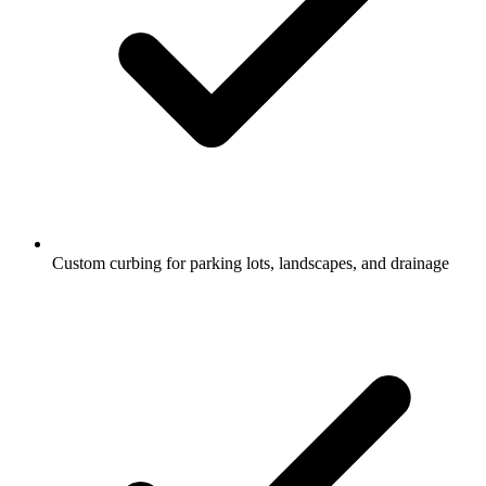
Custom curbing for parking lots, landscapes, and drainage