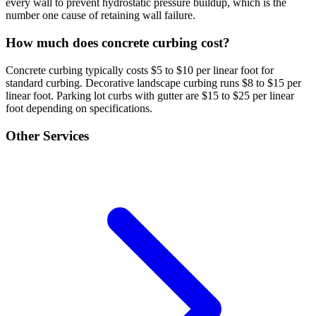
every wall to prevent hydrostatic pressure buildup, which is the
number one cause of retaining wall failure.
How much does concrete curbing cost?
Concrete curbing typically costs $5 to $10 per linear foot for
standard curbing. Decorative landscape curbing runs $8 to $15 per
linear foot. Parking lot curbs with gutter are $15 to $25 per linear
foot depending on specifications.
Other Services