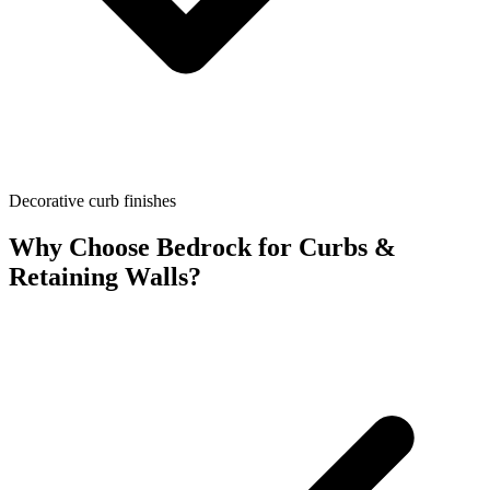
Decorative curb finishes
Why Choose Bedrock for
Curbs &
Retaining Walls
?