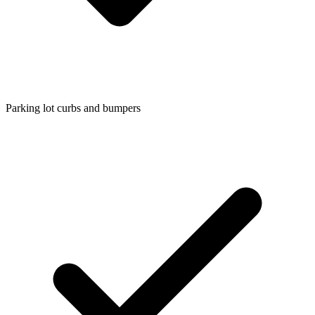
Parking lot curbs and bumpers