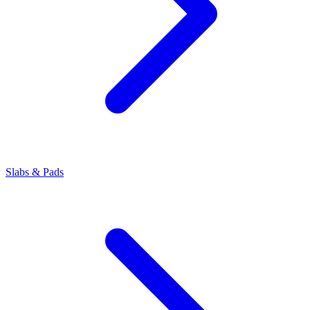
Slabs & Pads