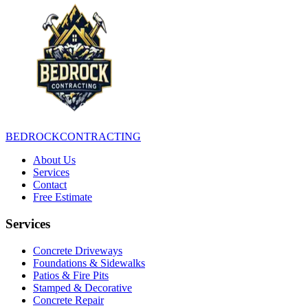
BEDROCK
CONTRACTING
About Us
Services
Contact
Free Estimate
Services
Concrete Driveways
Foundations & Sidewalks
Patios & Fire Pits
Stamped & Decorative
Concrete Repair