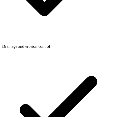
Drainage and erosion control