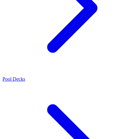
Pool Decks