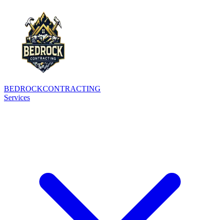
BEDROCK
CONTRACTING
Services