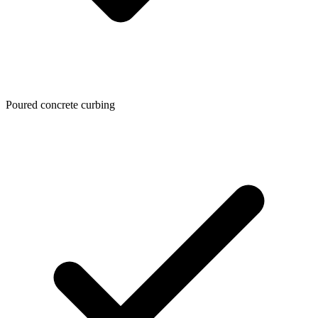
Poured concrete curbing