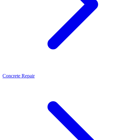
Concrete Repair