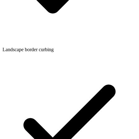
Landscape border curbing