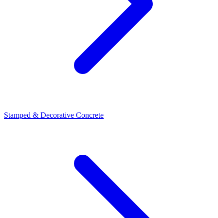
Stamped & Decorative Concrete