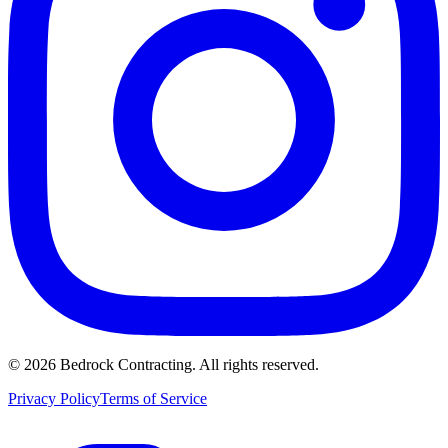
©
2026
Bedrock Contracting. All rights reserved.
Privacy Policy
Terms of Service