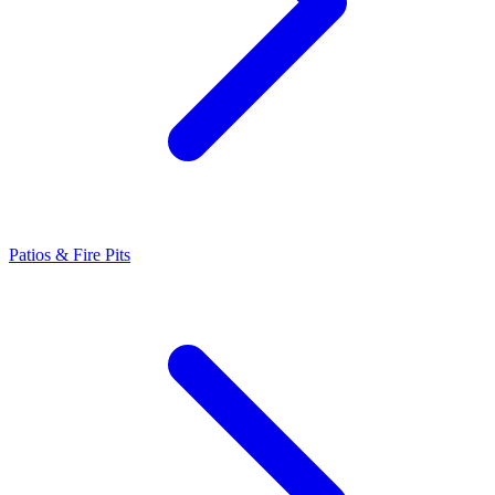
Patios & Fire Pits