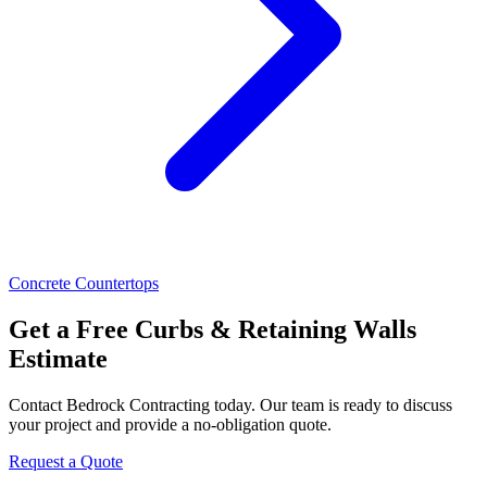
Concrete Countertops
Get a Free Curbs & Retaining Walls
Estimate
Contact Bedrock Contracting today. Our team is ready to discuss
your project and provide a no-obligation quote.
Request a Quote