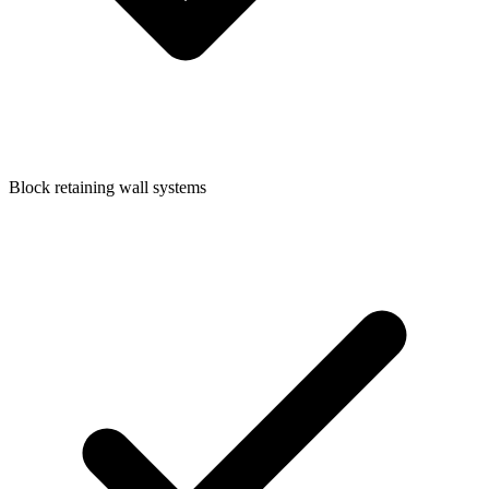
Block retaining wall systems