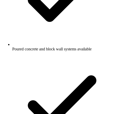
Poured concrete and block wall systems available