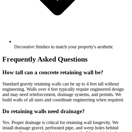
Decorative finishes to match your property's aesthetic
Frequently Asked Questions
How tall can a concrete retaining wall be?
Standard gravity retaining walls can be up to 4 feet tall without
engineering. Walls over 4 feet typically require engineered design
and may need reinforcement, drainage systems, and permits. We
build walls of all sizes and coordinate engineering when required.
Do retaining walls need drainage?
Yes. Proper drainage is critical for retaining wall longevity. We
install drainage gravel, perforated pipe, and weep holes behind